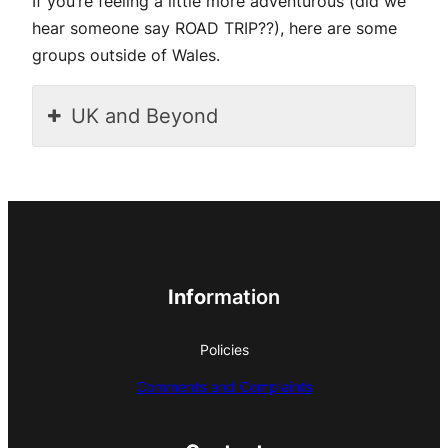
If you’re feeling a little more adventurous (did we
hear someone say ROAD TRIP??), here are some
groups outside of Wales.
UK and Beyond
Info
rmation
Policies
Comments and Complaints