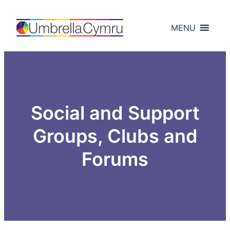
Skip
to
MENU
content
Social and Support
Groups, Clubs and
Forums