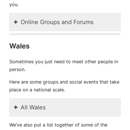
you.
Online Groups and Forums
Wales
Sometimes you just need to meet other people in
person.
Here are some groups and social events that take
place on a national scale.
All Wales
We’ve also put a list together of some of the