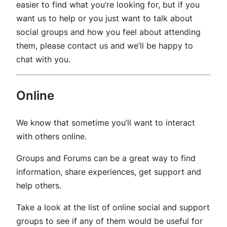
easier to find what you’re looking for, but if you
want us to help or you just want to talk about
social groups and how you feel about attending
them, please contact us and we’ll be happy to
chat with you.
Online
We know that sometime you’ll want to interact
with others online.
Groups and Forums can be a great way to find
information, share experiences, get support and
help others.
Take a look at the list of online social and support
groups to see if any of them would be useful for