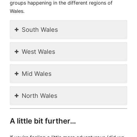
groups happening in the different regions of
Wales.
South Wales
West Wales
Mid Wales
North Wales
A little bit further…