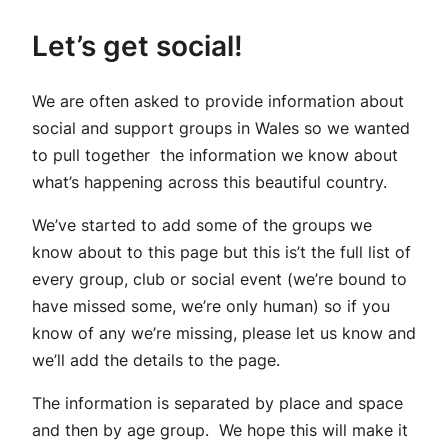
Let’s get social!
We are often asked to provide information about
social and support groups in Wales so we wanted
to pull together the information we know about
what’s happening across this beautiful country.
We’ve started to add some of the groups we
know about to this page but this is’t the full list of
every group, club or social event (we’re bound to
have missed some, we’re only human) so if you
know of any we’re missing, please let us know and
we’ll add the details to the page.
The information is separated by place and space
and then by age group. We hope this will make it