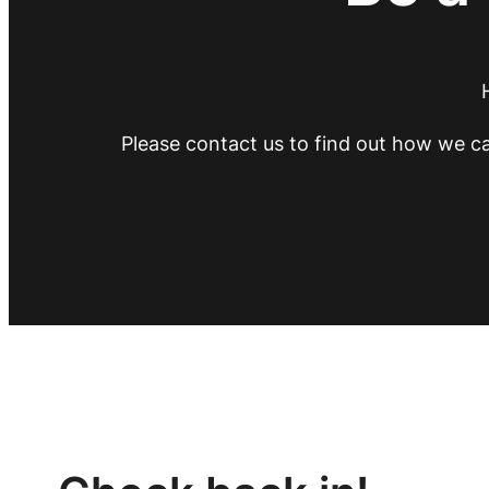
Please contact us to find out how we ca