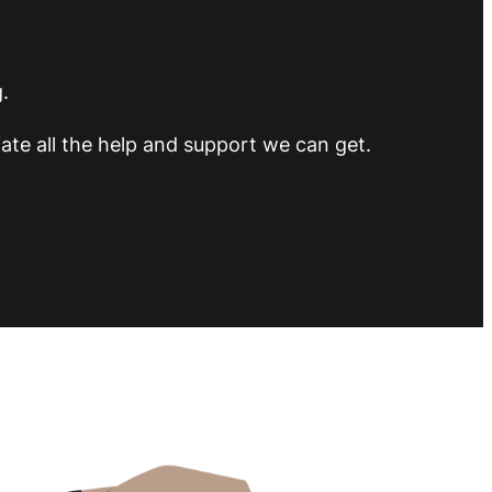
.
ate all the help and support we can get.