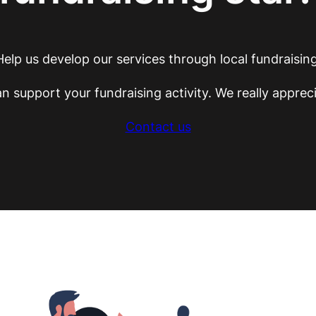
Help us develop our services through local fundraising
n support your fundraising activity. We really appreci
Contact us