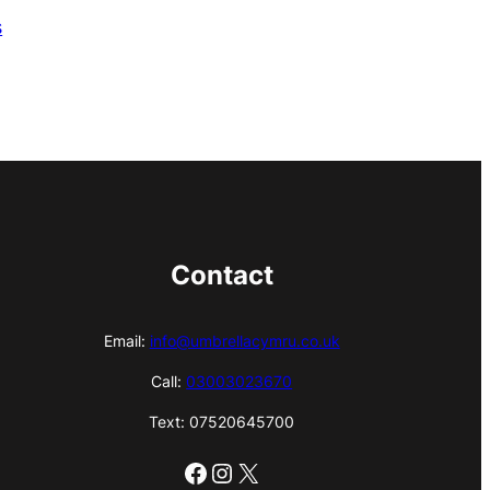
s
Contact
Email:
info@umbrellacymru.co.uk
Call:
03003023670
Text: 07520645700
Facebook
Instagram
X