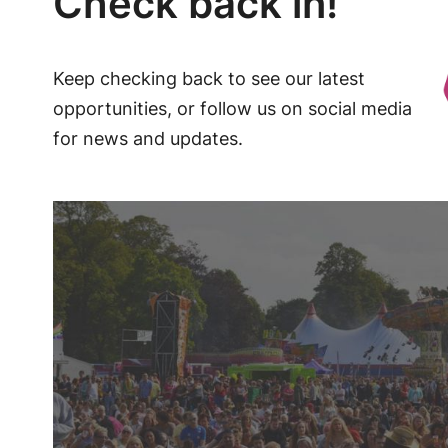
Check back in!
Keep checking back to see our latest
opportunities, or follow us on social media
for news and updates.