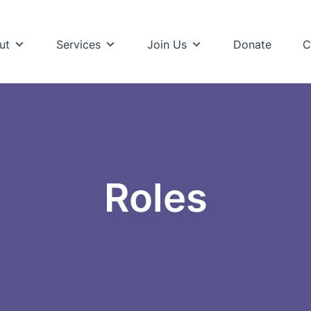
ut
Services
Join Us
Donate
C
Roles