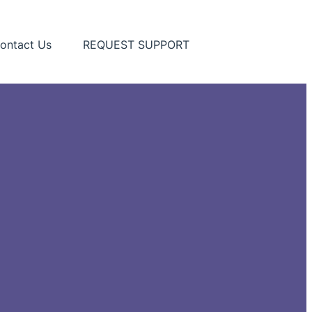
ontact Us
REQUEST SUPPORT