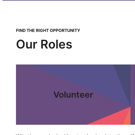
FIND THE RIGHT OPPORTUNITY
Our Roles
Volunteer