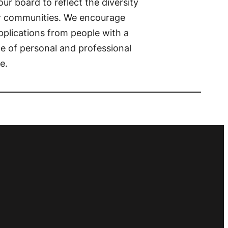
ur board to reflect the diversity
r communities. We encourage
pplications from people with a
e of personal and professional
e.