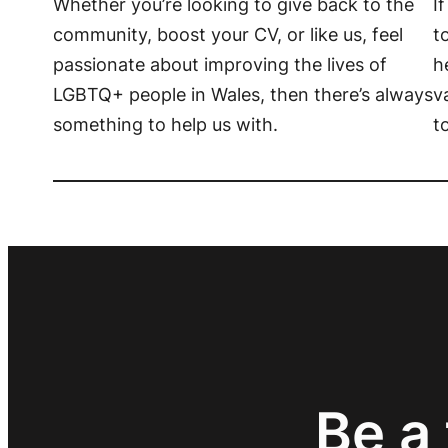
Whether you’re looking to give back to the
I
community, boost your CV, or like us, feel
t
passionate about improving the lives of
h
LGBTQ+ people in Wales, then there’s always
v
something to help us with.
t
Be a 