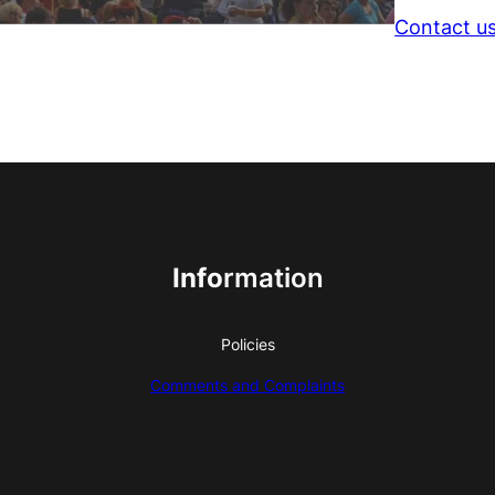
Contact u
Info
rmation
Policies
Comments and Complaints