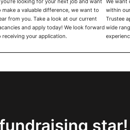
f you’re looking for your next job and want
We want o
o make a valuable difference, we want to
within ou
ear from you. Take a look at our current
Trustee a
acancies and apply today! We look forward
wide rang
o receiving your application.
experienc
fundraising star!