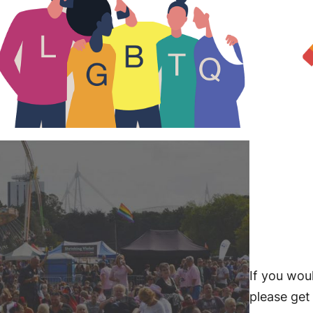
If you woul
please get