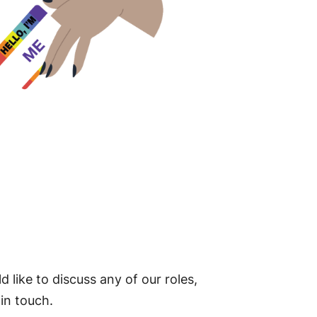
d like to discuss any of our roles,
 in touch.