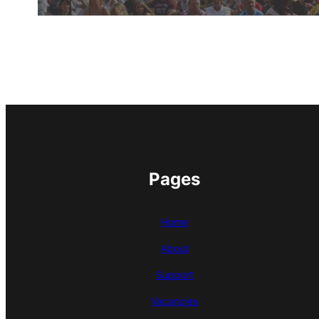
Pages
Home
About
Support
Vacancies