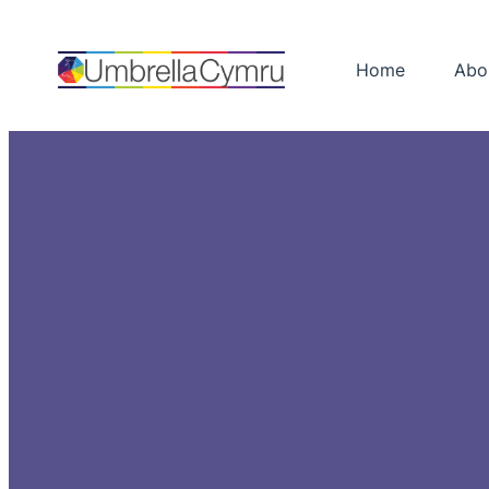
Skip
to
Home
Abo
content