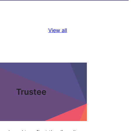
View all
Trustee