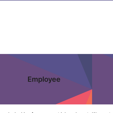
Employee